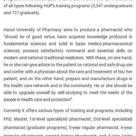
of all types following HUP’s training programs (3,341 undergraduate
and 737 graduate).​
Hanoi University of Pharmacy aims to produce a pharmacist who
“should be of good virtue, have acquired knowledge profound in
fundamental sciences and solid in basic medico-pharmaceutical
sciences, possess satisfactory command and essential skills on
modern and national traditional medicines. With these, on one hand,
he or she can give advice to the patient on rational and safe drug use
and confer with a physician about the care and treatment of his/ her
patient, and on the other hand, prepare and manufacture drugs in
the health care network and in the community. He or she should be
able to upgrade oneself by self-studying to meet the needs of the
people in health care and protection”.
Currently it offers various types of training and programs, including
PhD, Master, 1st-level specialized pharmacist, 2nd-level specialized
pharmacist (graduate programs), 5-year regular pharmacist, 4-year
irregular pharmacist, second-degree pharmacist, and 3-year junior