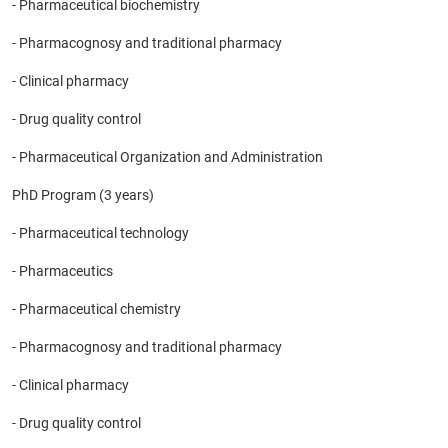
- Pharmaceutical biochemistry
- Pharmacognosy and traditional pharmacy
- Clinical pharmacy
- Drug quality control
- Pharmaceutical Organization and Administration
PhD Program (3 years)
- Pharmaceutical technology
- Pharmaceutics
- Pharmaceutical chemistry
- Pharmacognosy and traditional pharmacy
- Clinical pharmacy
- Drug quality control