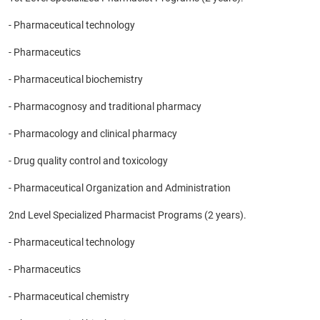
- Pharmaceutical technology
- Pharmaceutics
- Pharmaceutical biochemistry
- Pharmacognosy and traditional pharmacy
- Pharmacology and clinical pharmacy
- Drug quality control and toxicology
- Pharmaceutical Organization and Administration
2nd Level Specialized Pharmacist Programs (2 years).
- Pharmaceutical technology
- Pharmaceutics
- Pharmaceutical chemistry