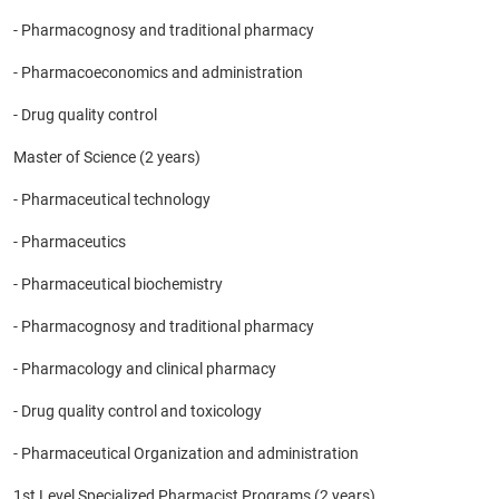
- Pharmacognosy and traditional pharmacy
- Pharmacoeconomics and administration
- Drug quality control
Master of Science (2 years)
- Pharmaceutical technology
- Pharmaceutics
- Pharmaceutical biochemistry
- Pharmacognosy and traditional pharmacy
- Pharmacology and clinical pharmacy
- Drug quality control and toxicology
- Pharmaceutical Organization and administration
1st Level Specialized Pharmacist Programs (2 years).