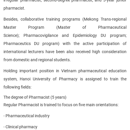
pharmacist.
Besides, collaborative training programs (Mekong Trans-regional
Master Program (Master of Pharmaceutical
Science); Pharmacovigilance and Epidemiology DU program;
Pharmaceutics DU program) with the active participation of
international lecturers have been also received high consideration
from domestic and regional students.
Holding important position in Vietnam pharmaceutical education
system, Hanoi University of Pharmacy is assigned to train the
following fields:
The degree of Pharmacist (5 years)
Regular Pharmacist is trained to focus on five main orientations:
- Pharmaceutical industry
- Clinical pharmacy