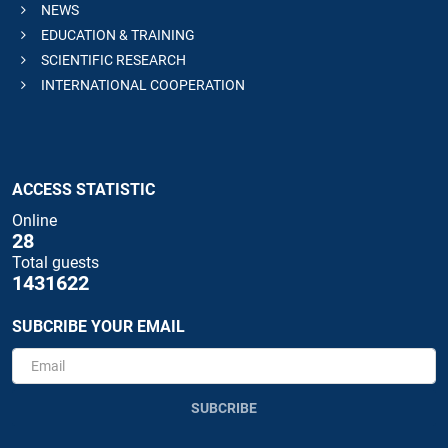
NEWS
EDUCATION & TRAINING
SCIENTIFIC RESEARCH
INTERNATIONAL COOPERATION
ACCESS STATISTIC
Online
28
Total guests
1431622
SUBCRIBE YOUR EMAIL
SUBCRIBE