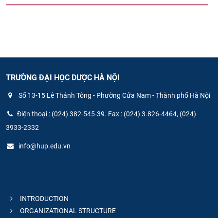
TRƯỜNG ĐẠI HỌC DƯỢC HÀ NỘI
Số 13-15 Lê Thánh Tông - Phường Cửa Nam - Thành phố Hà Nội
Điện thoại : (024) 382-545-39. Fax : (024) 3.826-4464, (024)
3933-2332
info@hup.edu.vn
INTRODUCTION
ORGANIZATIONAL STRUCTURE