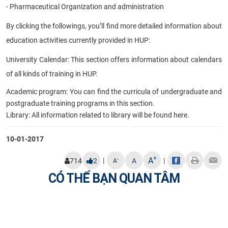
- Pharmaceutical Organization and administration
By clicking the followings, you’ll find more detailed information about
education activities currently provided in HUP:
University Calendar: This section offers information about calendars
of all kinds of
training in HUP.
Academic program: You can find the curricula of undergraduate and
postgraduate training programs in this section.
Library: All information related to library will be found here.
10-01-2017
+
A
|
|
-
714
2
A
A
CÓ THỂ BẠN QUAN TÂM