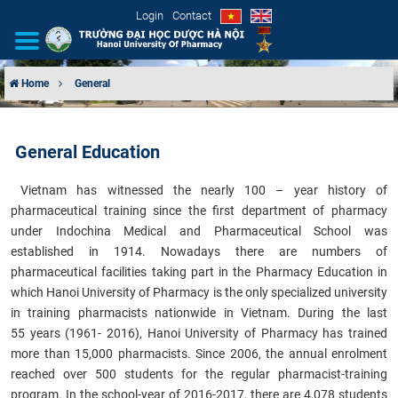
Login
Contact
Home
General
INTRODUCTION
General Education
ORGANIZATIONAL STRUCTURE
​
Vietnam has witnessed the nearly 100 – year history of
NEWS
pharmaceutical training since the first department of pharmacy
under Indochina Medical and Pharmaceutical School was
EDUCATION & TRAINING
established in 1914. Nowadays there are numbers of
pharmaceutical facilities taking part in the Pharmacy Education in
SCIENTIFIC RESEARCH
which Hanoi University of Pharmacy is the only specialized university
in training pharmacists nationwide in Vietnam. During the last
INTERNATIONAL COOPERATION
55 years (1961- 2016), Hanoi University of Pharmacy has trained
more than 15,000 pharmacists. Since 2006, the annual enrolment
reached over 500 students for the regular pharmacist-training
program. In the school-year of 2016-2017, there are 4,078 students