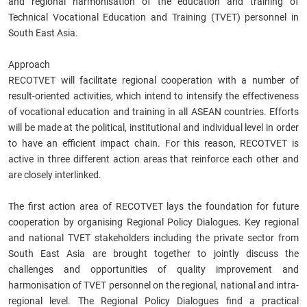
and regional harmonisation of the education and training of
Technical Vocational Education and Training (TVET) personnel in
South East Asia.
Approach
RECOTVET will facilitate regional cooperation with a number of
result-oriented activities, which intend to intensify the effectiveness
of vocational education and training in all ASEAN countries. Efforts
will be made at the political, institutional and individual level in order
to have an efficient impact chain. For this reason, RECOTVET is
active in three different action areas that reinforce each other and
are closely interlinked.
The first action area of RECOTVET lays the foundation for future
cooperation by organising Regional Policy Dialogues. Key regional
and national TVET stakeholders including the private sector from
South East Asia are brought together to jointly discuss the
challenges and opportunities of quality improvement and
harmonisation of TVET personnel on the regional, national and intra-
regional level. The Regional Policy Dialogues find a practical