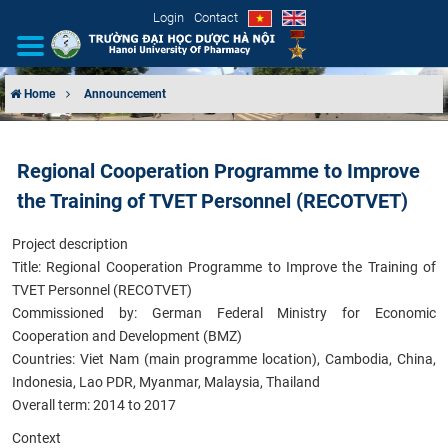
Login
Contact
Home
Announcement
INTRODUCTION
Regional Cooperation Programme to Improve
ORGANIZATIONAL STRUCTURE
the Training of TVET Personnel (RECOTVET)
NEWS
Project description
Title: Regional Cooperation Programme to Improve the Training of
EDUCATION & TRAINING
TVET Personnel (RECOTVET)
Commissioned by: German Federal Ministry for Economic
SCIENTIFIC RESEARCH
Cooperation and Development (BMZ)
Countries: Viet Nam (main programme location), Cambodia, China,
INTERNATIONAL COOPERATION
Indonesia, Lao PDR, Myanmar, Malaysia, Thailand
Overall term: 2014 to 2017
Context