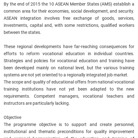
By the end of 2015 the 10 ASEAN Member States (AMS) establish a
common area for their economies, social development, and security.
ASEAN integration involves free exchange of goods, services,
investments, capital and, with some restrictions, qualified workers
between the states.
These regional developments have far-reaching consequences for
efforts to reform vocational education in individual countries.
Strategies and policies for vocational education and training have
been developed mainly on national level, but the various training
systems are not yet oriented to a regionally integrated job market.
The scope and quality of educational offers from national vocational
training institutions have not yet been adapted to the new
requirements. Competent managers, vocational teachers and
instructors are particularly lacking.
Objective
The programme objective is to support and create personnel,
institutional and thematic preconditions for quality improvement