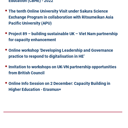
Education (CBHE) - 2022
The tenth Online University Visit under Sakura Science
Exchange Program in collaboration with Ritsumeikan Asia
Pacific University (APU)
Project 89 – building sustainable UK – Viet Nam partnership
for capacity enhancement
Online workshop ‘Developing Leadership and Governance
practice to respond to digitalisation in HE’
Invitation to workshops on UK-VN partnership opportunities
from British Council
Online Info Session on 2 December: Capacity Building in
Higher Education - Erasmus+