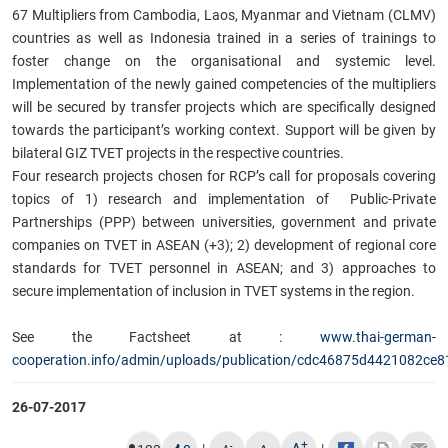
67 Multipliers from Cambodia, Laos, Myanmar and Vietnam (CLMV)
countries as well as Indonesia trained in a series of trainings to
foster change on the organisational and systemic level.
Implementation of the newly gained competencies of the multipliers
will be secured by transfer projects which are specifically designed
towards the participant’s working context. Support will be given by
bilateral GIZ TVET projects in the respective countries.
Four research projects chosen for RCP’s call for proposals covering
topics of 1) research and implementation of Public-Private
Partnerships (PPP) between universities, government and private
companies on TVET in ASEAN (+3); 2) development of regional core
standards for TVET personnel in ASEAN; and 3) approaches to
secure implementation of inclusion in TVET systems in the region.
See the Factsheet at :
www.thai-german-
cooperation.info/admin/uploads/publication/cdc46875d4421082ce
26-07-2017
+
-