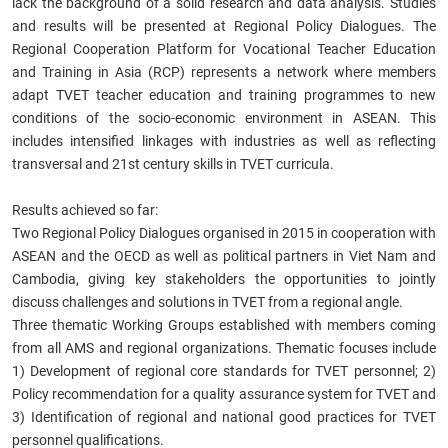
lack the background of a solid research and data analysis. Studies
and results will be presented at Regional Policy Dialogues. The
Regional Cooperation Platform for Vocational Teacher Education
and Training in Asia (RCP) represents a network where members
adapt TVET teacher education and training programmes to new
conditions of the socio-economic environment in ASEAN. This
includes intensified linkages with industries as well as reflecting
transversal and 21st century skills in TVET curricula.
Results achieved so far:
Two Regional Policy Dialogues organised in 2015 in cooperation with
ASEAN and the OECD as well as political partners in Viet Nam and
Cambodia, giving key stakeholders the opportunities to jointly
discuss challenges and solutions in TVET from a regional angle.
Three thematic Working Groups established with members coming
from all AMS and regional organizations. Thematic focuses include
1) Development of regional core standards for TVET personnel; 2)
Policy recommendation for a quality assurance system for TVET and
3) Identification of regional and national good practices for TVET
personnel qualifications.