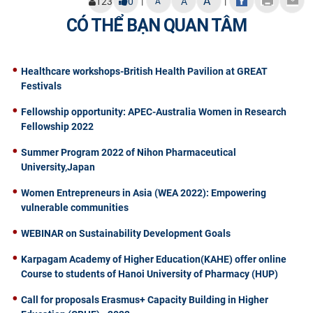
A
|
|
123
0
A
A
CÓ THỂ BẠN QUAN TÂM
Healthcare workshops-British Health Pavilion at GREAT
Festivals
Fellowship opportunity: APEC-Australia Women in Research
Fellowship 2022
Summer Program 2022 of Nihon Pharmaceutical
University,Japan
Women Entrepreneurs in Asia (WEA 2022): Empowering
vulnerable communities
WEBINAR on Sustainability Development Goals
Karpagam Academy of Higher Education(KAHE) offer online
Course to students of Hanoi University of Pharmacy (HUP)
Call for proposals Erasmus+ Capacity Building in Higher