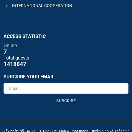
INTERNATIONAL COOPERATION
ACCESS STATISTIC
Online
7
Total guests
1418847
SUBCRIBE YOUR EMAIL
SUBCRIBE
Giấy phép: số 14/GP-TTĐT do Cục Quản lý Phát thanh, Truyền hình và Thông tin