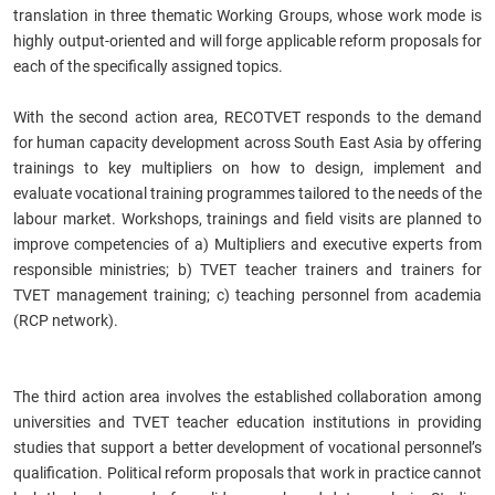
translation in three thematic Working Groups, whose work mode is
highly output-oriented and will forge applicable reform proposals for
each of the specifically assigned topics.
With the second action area, RECOTVET responds to the demand
for human capacity development across South East Asia by offering
trainings to key multipliers on how to design, implement and
evaluate vocational training programmes tailored to the needs of the
labour market. Workshops, trainings and field visits are planned to
improve competencies of a) Multipliers and executive experts from
responsible ministries; b) TVET teacher trainers and trainers for
TVET management training; c) teaching personnel from academia
(RCP network).
The third action area involves the established collaboration among
universities and TVET teacher education institutions in providing
studies that support a better development of vocational personnel’s
qualification. Political reform proposals that work in practice cannot