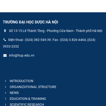
TRƯỜNG ĐẠI HỌC DƯỢC HÀ NỘI
Số 13-15 Lê Thánh Tông - Phường Cửa Nam - Thành phố Hà Nội
Điện thoại : (024) 382-545-39. Fax : (024) 3.826-4464, (024)
3933-2332
info@hup.edu.vn
INTRODUCTION
ORGANIZATIONAL STRUCTURE
NEWS
EDUCATION & TRAINING
SCIENTIFIC RESEARCH