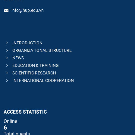
info@hup.edu.vn
INTRODUCTION
ORGANIZATIONAL STRUCTURE
NEWS
EDUCATION & TRAINING
SCIENTIFIC RESEARCH
INTERNATIONAL COOPERATION
ACCESS STATISTIC
Online
6
Total guests