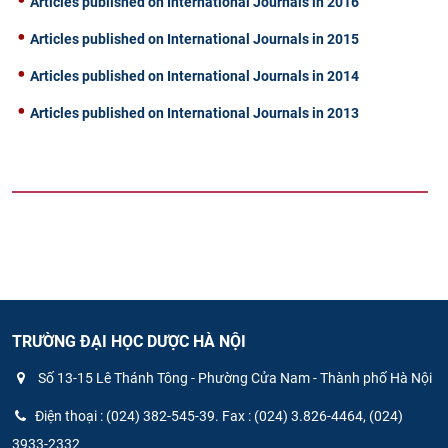
Articles published on International Journals in 2016
Articles published on International Journals in 2015
Articles published on International Journals in 2014
Articles published on International Journals in 2013
TRƯỜNG ĐẠI HỌC DƯỢC HÀ NỘI
Số 13-15 Lê Thánh Tông - Phường Cửa Nam - Thành phố Hà Nội
Điện thoại : (024) 382-545-39. Fax : (024) 3.826-4464, (024)
3933-2332