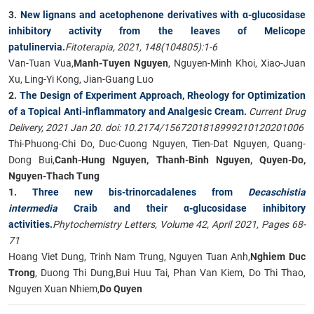
3.
New lignans and acetophenone derivatives with α-glucosidase
inhibitory activity from the leaves of Melicope
patulinervia.
Fitoterapia, 2021, 148(104805):1-6
Van-Tuan Vua,
Manh-Tuyen Nguyen
, Nguyen-Minh Khoi, Xiao-Juan
Xu, Ling-Yi Kong, Jian-Guang Luo​
2.
The Design of Experiment Approach, Rheology for Optimization
of a Topical Anti-inflammatory and Analgesic Cream
.
Current Drug
Delivery, 2021 Jan 20. doi: 10.2174/1567201818999210120201006
Thi-Phuong-Chi Do, Duc-Cuong Nguyen, Tien-Dat Nguyen, Quang-
Dong Bui,
Canh-Hung Nguyen, Thanh-Binh Nguyen, Quyen-Do,
Nguyen-Thach Tung
1.
Three new bis-trinorcadalenes from
Decaschistia
intermedia
Craib and their α-glucosidase inhibitory
activities
.
Phytochemistry Letters, Volume 42, April 2021, Pages 68-
71
Hoang Viet Dung, Trinh Nam Trung, Nguyen Tuan Anh,
Nghiem Duc
Trong
, Duong Thi Dung,Bui Huu Tai, Phan Van Kiem, Do Thi Thao,
Nguyen Xuan Nhiem,
Do Quyen​