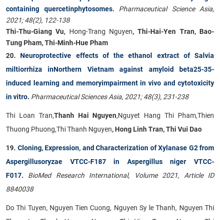
containing quercetinphytosomes
.
Pharmaceutical Science Asia,
2021; 48(2), 122-138
Thi-Thu-Giang Vu,
Hong-Trang Nguyen
, Thi-Hai-Yen Tran, Bao-
Tung Pham, Thi-Minh-Hue Pham
20.
Neuroprotective effects of the ethanol extract of Salvia
miltiorrhiza inNorthern Vietnam against amyloid beta25-35-
induced learning and memoryimpairment in vivo and cytotoxicity
in vitro
.
Pharmaceutical Sciences Asia,
2021; 48(3), 231-238
Thi Loan Tran,
Thanh Hai Nguyen
,Nguyet Hang Thi Pham,Thien
Thuong Phuong,Thi Thanh Nguyen
, Hong Linh Tran, Thi Vui Dao
19.
Cloning, Expression, and Characterization of Xylanase G2 from
Aspergillusoryzae VTCC-F187 in Aspergillus niger VTCC-
F017
.
BioMed Research International, Volume 2021, Article ID
8840038
Do Thi Tuyen, Nguyen Tien Cuong, Nguyen Sy le Thanh, Nguyen Thi