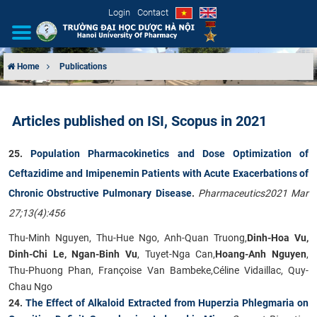
Login
Contact
Home
Publications
INTRODUCTION
Articles published on ISI, Scopus in 2021
ORGANIZATIONAL STRUCTURE
25.
Population Pharmacokinetics and Dose Optimization of
NEWS
Ceftazidime and Imipenemin Patients with Acute Exacerbations of
Chronic Obstructive Pulmonary Disease
.
Pharmaceutics2021 Mar
EDUCATION & TRAINING
27;13(4):456
SCIENTIFIC RESEARCH
Thu-Minh Nguyen, Thu-Hue Ngo, Anh-Quan Truong,
Dinh-Hoa Vu,
Dinh-Chi Le, Ngan-Binh Vu
, Tuyet-Nga Can,
Hoang-Anh Nguyen
,
INTERNATIONAL COOPERATION
Thu-Phuong Phan, Françoise Van Bambeke,Céline Vidaillac, Quy-
Chau Ngo
24.
The Effect of Alkaloid Extracted from Huperzia Phlegmaria on