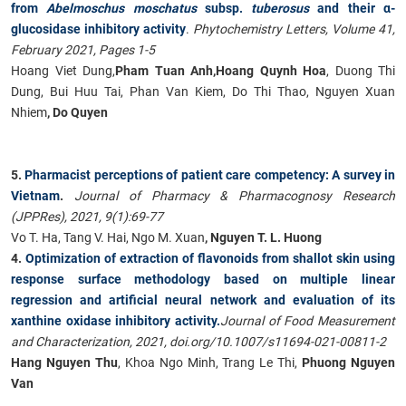
from
Abelmoschus moschatus
subsp.
tuberosus
and their α-
glucosidase inhibitory activity
.
Phytochemistry Letters, Volume 41,
February 2021, Pages 1-5
Hoang Viet Dung,
Pham Tuan Anh,
Hoang Quynh Hoa
, Duong Thi
Dung, Bui Huu Tai, Phan Van Kiem, Do Thi Thao, Nguyen Xuan
Nhiem
, Do Quyen
5.
Pharmacist perceptions of patient care competency: A survey in
Vietnam
.
Journal of Pharmacy & Pharmacognosy Research
(JPPRes), 2021, 9(1):69-77
Vo T. Ha, Tang V. Hai, Ngo M. Xuan
, Nguyen T. L. Huong
4.
Optimization of extraction of flavonoids from shallot skin using
response surface methodology based on multiple linear
regression and artificial neural network and evaluation of its
xanthine oxidase inhibitory activity.
Journal of Food Measurement
and Characterization, 2021, doi.org/10.1007/s11694-021-00811-2
Hang Nguyen Thu
, Khoa Ngo Minh, Trang Le Thi,
Phuong Nguyen
Van