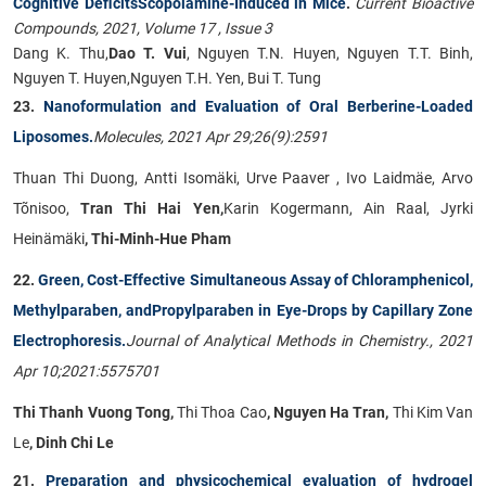
Cognitive DeficitsScopolamine-Induced in Mice
.
Current Bioactive
Compounds, 2021, Volume 17 , Issue 3
Dang K. Thu,
Dao T. Vui
, Nguyen T.N. Huyen, Nguyen T.T. Binh,
Nguyen T. Huyen,Nguyen T.H. Yen, Bui T. Tung
23.
Nanoformulation and Evaluation of Oral Berberine-Loaded
Liposomes.
Molecules, 2021 Apr 29;26(9):2591
Thuan Thi Duong, Antti Isomäki, Urve Paaver , Ivo Laidmäe, Arvo
Tõnisoo,
Tran Thi Hai Yen,
Karin Kogermann, Ain Raal, Jyrki
Heinämäki
, Thi-Minh-Hue Pham
22.
Green, Cost-Effective Simultaneous Assay of Chloramphenicol,
Methylparaben, andPropylparaben in Eye-Drops by Capillary Zone
Electrophoresis.
Journal of Analytical Methods in Chemistry., 2021
Apr 10;2021:5575701
Thi Thanh Vuong Tong,
Thi Thoa Cao
, Nguyen Ha Tran,
Thi Kim Van
Le
, Dinh Chi Le
21.
Preparation and physicochemical evaluation of hydrogel