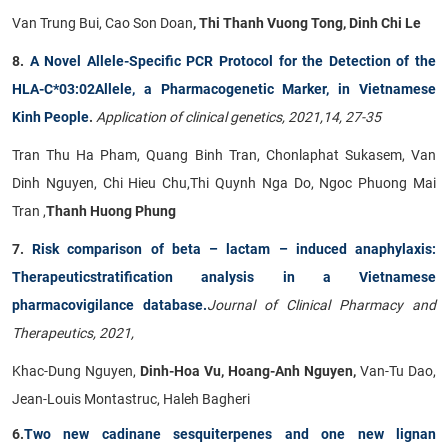
Van Trung Bui, Cao Son Doan
, Thi Thanh Vuong Tong, Dinh Chi Le
8.
A Novel Allele-Specific PCR Protocol for the Detection of the
HLA-C*03:02Allele, a Pharmacogenetic Marker, in Vietnamese
Kinh People
.
Application of clinical genetics, 2021,14, 27-35
Tran Thu Ha Pham, Quang Binh Tran, Chonlaphat Sukasem, Van
Dinh Nguyen, Chi Hieu Chu,Thi Quynh Nga Do, Ngoc Phuong Mai
Tran ,
Thanh Huong Phung
7.
Risk comparison of beta – lactam – induced anaphylaxis:
Therapeuticstratification analysis in a Vietnamese
pharmacovigilance database.
Journal of Clinical Pharmacy and
Therapeutics, 2021,
Khac-Dung Nguyen,
Dinh-Hoa Vu, Hoang-Anh Nguyen,
Van-Tu Dao,
Jean-Louis Montastruc, Haleh Bagheri
6.
Two new cadinane sesquiterpenes and one new lignan