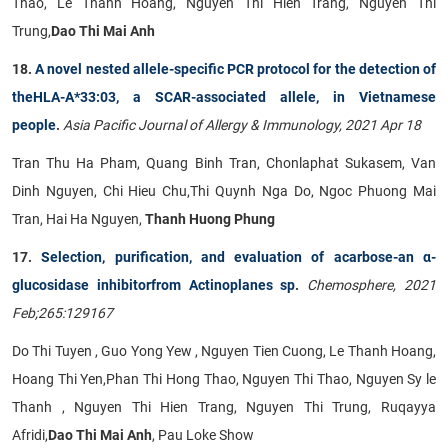
Thao, Le Thanh Hoang, Nguyen Thi Hien Trang, Nguyen Thi
Trung,
Dao Thi Mai Anh
18.
A novel nested allele-specific PCR protocol for the detection of
theHLA-A*33:03, a SCAR-associated allele, in Vietnamese
people
.
Asia Pacific Journal of Allergy & Immunology, 2021 Apr 18
Tran Thu Ha Pham, Quang Binh Tran, Chonlaphat Sukasem, Van
Dinh Nguyen, Chi Hieu Chu,Thi Quynh Nga Do, Ngoc Phuong Mai
Tran, Hai Ha Nguyen,
Thanh Huong Phung
17.
Selection, purification, and evaluation of acarbose-an α-
glucosidase inhibitorfrom Actinoplanes sp
.
Chemosphere, 2021
Feb;265:129167
Do Thi Tuyen , Guo Yong Yew , Nguyen Tien Cuong, Le Thanh Hoang,
Hoang Thi Yen,Phan Thi Hong Thao, Nguyen Thi Thao, Nguyen Sy le
Thanh , Nguyen Thi Hien Trang, Nguyen Thi Trung, Ruqayya
Afridi,
Dao Thi Mai Anh
, Pau Loke Show