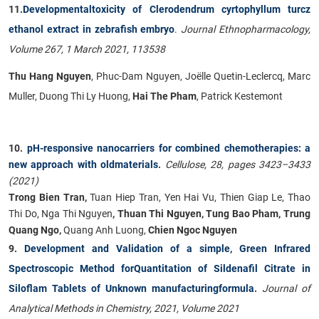
11.
Developmentaltoxicity of Clerodendrum cyrtophyllum turcz
ethanol extract in zebrafish embryo
.
Journal Ethnopharmacology,
Volume 267, 1 March 2021, 113538
Thu Hang Nguyen
, Phuc-Dam Nguyen, Joëlle Quetin-Leclercq, Marc
Muller, Duong Thi Ly Huong,
Hai The Pham
, Patrick Kestemont
10.
pH-responsive nanocarriers for combined chemotherapies: a
new approach with oldmaterials
.
Cellulose, 28, pages 3423–3433
(2021)
Trong Bien Tran,
Tuan Hiep Tran, Yen Hai Vu, Thien Giap Le, Thao
Thi Do, Nga Thi Nguyen
, Thuan Thi Nguyen, Tung Bao Pham, Trung
Quang Ngo,
Quang Anh Luong,
Chien Ngoc Nguyen
9.
Development and Validation of a simple, Green Infrared
Spectroscopic Method forQuantitation of Sildenafil Citrate in
Siloflam Tablets of Unknown manufacturingformula
.
Journal of
Analytical Methods in Chemistry, 2021, Volume 2021