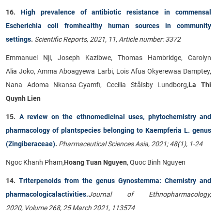
16.
High prevalence of antibiotic resistance in commensal
Escherichia coli fromhealthy human sources in community
settings
.
Scientific Reports, 2021, 11, Article number: 3372
Emmanuel Nji, Joseph Kazibwe, Thomas Hambridge, Carolyn
Alia Joko, Amma Aboagyewa Larbi, Lois Afua Okyerewaa Damptey,
Nana Adoma Nkansa-Gyamfi, Cecilia Stålsby Lundborg,
La Thi
Quynh Lien
15.
A review on the ethnomedicinal uses, phytochemistry and
pharmacology of plantspecies belonging to Kaempferia L. genus
(Zingiberaceae)
.
Pharmaceutical Sciences Asia, 2021; 48(1), 1-24
Ngoc Khanh Pham,
Hoang Tuan Nguyen
, Quoc Binh Nguyen
14.
Triterpenoids from the genus Gynostemma: Chemistry and
pharmacologicalactivities.
Journal of Ethnopharmacology,
2020,
Volume 268, 25 March 2021, 113574