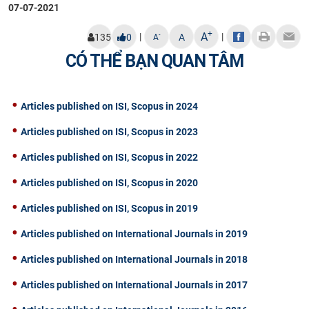
07-07-2021
+
A
|
|
-
135
0
A
A
CÓ THỂ BẠN QUAN TÂM
Articles published on ISI, Scopus in 2024
Articles published on ISI, Scopus in 2023
Articles published on ISI, Scopus in 2022
Articles published on ISI, Scopus in 2020
Articles published on ISI, Scopus in 2019
Articles published on International Journals in 2019
Articles published on International Journals in 2018
Articles published on International Journals in 2017