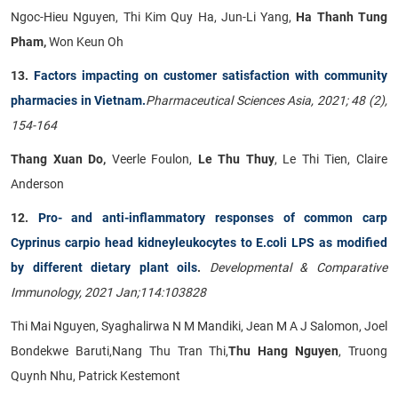
Ngoc-Hieu Nguyen, Thi Kim Quy Ha, Jun-Li Yang,
Ha Thanh Tung
Pham,
Won Keun Oh
13.
Factors impacting on customer satisfaction with community
pharmacies in Vietnam.
Pharmaceutical Sciences Asia, 2021; 48 (2),
154-164
Thang Xuan Do,
Veerle Foulon,
Le Thu Thuy
, Le Thi Tien, Claire
Anderson
12.
Pro- and anti-inflammatory responses of common carp
Cyprinus carpio head kidneyleukocytes to E.coli LPS as modified
by different dietary plant oils
.
Developmental & Comparative
Immunology, 2021 Jan;114:103828
Thi Mai Nguyen, Syaghalirwa N M Mandiki, Jean M A J Salomon, Joel
Bondekwe Baruti,Nang Thu Tran Thi,
Thu Hang Nguyen
, Truong
Quynh Nhu, Patrick Kestemont