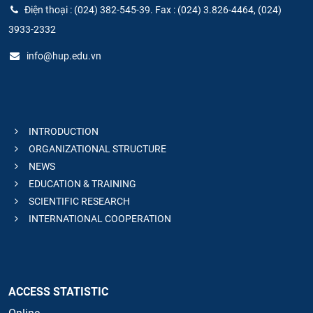
Điện thoại : (024) 382-545-39. Fax : (024) 3.826-4464, (024)
3933-2332
info@hup.edu.vn
INTRODUCTION
ORGANIZATIONAL STRUCTURE
NEWS
EDUCATION & TRAINING
SCIENTIFIC RESEARCH
INTERNATIONAL COOPERATION
ACCESS STATISTIC