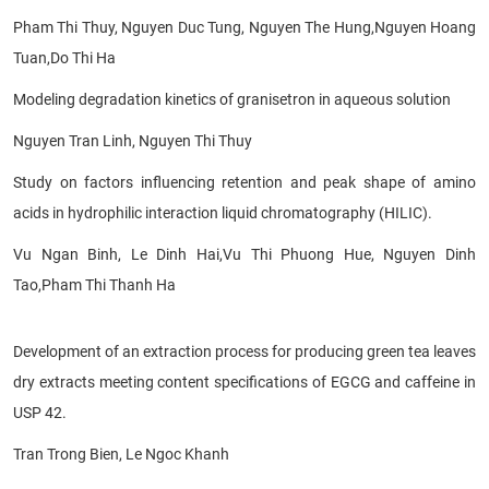
Pham Thi Thuy, Nguyen Duc Tung, Nguyen The Hung,
Nguyen
Hoang
Tuan,Do Thi Ha
Modeling degradation kinetics of
granisetron in aqueous solution
Nguyen Tran Linh, Nguyen Thi Thuy
Study on factors influencing retention and peak shape of amino
acids in hydrophilic interaction liquid chromatography (HILIC).
Vu Ngan Binh, Le Dinh Hai,Vu Thi Phuong Hue, Nguyen Dinh
Tao,Pham Thi Thanh Ha
Development of an extraction process for producing green tea leaves
dry extracts meeting content specifications of EGCG and caffeine in
USP 42.
Tran Trong Bien, Le Ngoc Khanh