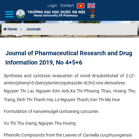
Login
Contact
Home
Journals
INTRODUCTION
Journal of Pharmaceutical Research and Drug
ORGANIZATIONAL STRUCTURE
Information 2019, No 4+5+6
NEWS
Synthesis and cytotoxic evaluation of novel
N
-substituted of 2-(2'-
amino)phenyl-6-(benzylamino)quinazolin-4(3H)-one derivatives.
EDUCATION & TRAINING
Nguyen Thi Lai, Nguyen Kim Anh,Xa Thi Phuong Thao, Hoang Thu
Trang, Dinh Thi Thanh Hai, Le Nguyen Thanh,Van Thi My Hue
SCIENTIFIC RESEARCH
Formulation of nanoemulgel containing curcumin.
INTERNATIONAL COOPERATION
Vu Thi Thu Giang, Nguyen Thu Huong
Phenolic Compounds from the Leaves of
Camellia cucphuongensis