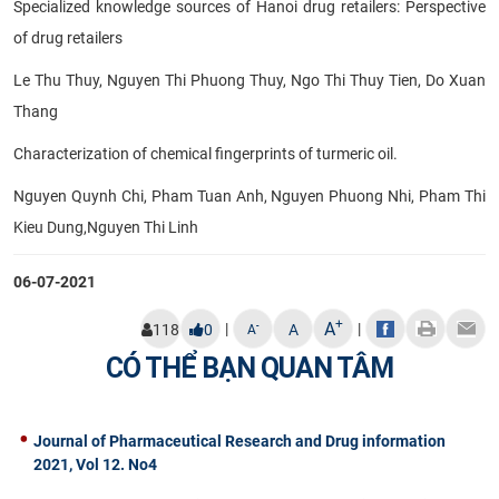
Specialized knowledge sources of Hanoi drug retailers: Perspective
of drug retailers
Le Thu Thuy, Nguyen Thi Phuong Thuy, Ngo Thi Thuy Tien, Do Xuan
Thang
Characterization of chemical fingerprints of turmeric oil.
Nguyen Quynh Chi, Pham Tuan Anh, Nguyen Phuong Nhi, Pham Thi
Kieu Dung,Nguyen Thi Linh
06-07-2021
+
A
|
|
-
118
0
A
A
CÓ THỂ BẠN QUAN TÂM
Journal of Pharmaceutical Research and Drug information
2021, Vol 12. No4