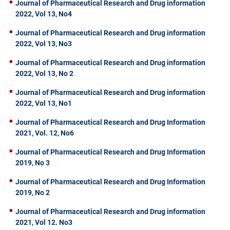
Journal of Pharmaceutical Research and Drug information
2022, Vol 13, No4
Journal of Pharmaceutical Research and Drug information
2022, Vol 13, No3
Journal of Pharmaceutical Research and Drug information
2022, Vol 13, No 2
Journal of Pharmaceutical Research and Drug information
2022, Vol 13, No1
Journal of Pharmaceutical Research and Drug Information
2021, Vol. 12, No6
Journal of Pharmaceutical Research and Drug Information
2019, No 3
Journal of Pharmaceutical Research and Drug Information
2019, No 2
Journal of Pharmaceutical Research and Drug information
2021, Vol 12. No3