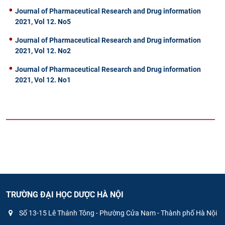
Journal of Pharmaceutical Research and Drug information
2021, Vol 12. No5
Journal of Pharmaceutical Research and Drug information
2021, Vol 12. No2
Journal of Pharmaceutical Research and Drug information
2021, Vol 12. No1
TRƯỜNG ĐẠI HỌC DƯỢC HÀ NỘI
Số 13-15 Lê Thánh Tông - Phường Cửa Nam - Thành phố Hà Nội