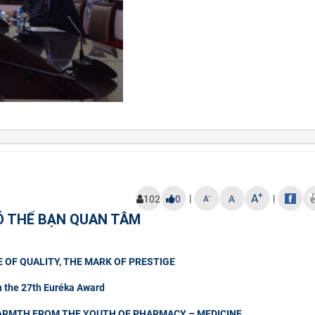
+
A
|
|
-
102
0
A
A
Ó THỂ BẠN QUAN TÂM
 OF QUALITY, THE MARK OF PRESTIGE
n the 27th Euréka Award
ARMTH FROM THE YOUTH OF PHARMACY – MEDICINE