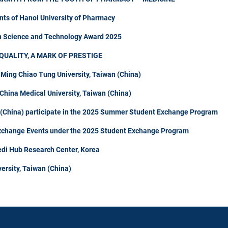
nts of Hanoi University of Pharmacy
in Science and Technology Award 2025
QUALITY, A MARK OF PRESTIGE
 Ming Chiao Tung University, Taiwan (China)
hina Medical University, Taiwan (China)
n (China) participate in the 2025 Summer Student Exchange Program
Exchange Events under the 2025 Student Exchange Program
di Hub Research Center, Korea
ersity, Taiwan (China)