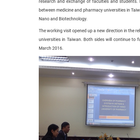
research and exchange of faculties and students. D
between medicine and pharmacy universities in Taiwan
Nano and Biotechnology.​
The working visit opened up a new direction in the
universities in Taiwan. Both sides will continue to 
March 2016.​