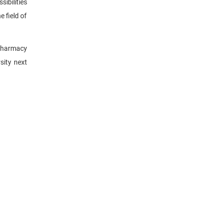
ibilities
 field of
 pharmacy
sity next