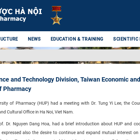
RUCTURE
NEWS
EDUCATION & TRAINING
SCIENTIFIC
ence and Technology Division, Taiwan Economic an
 of Pharmacy
sity of Pharmacy (HUP) had a meeting with Dr. Tung Yi Lee, the Cou
d Cultural Office in Ha Noi, Viet Nam.
rof. Dr. Nguyen Dang Hoa, had a brief introduction about HUP and co
expressed also the desire to continue and expand mutual interest on s