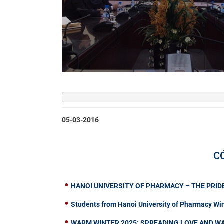
05-03-2016
C
HANOI UNIVERSITY OF PHARMACY – THE PRIDE
Students from Hanoi University of Pharmacy Wi
WARM WINTER 2025: SPREADING LOVE AND W