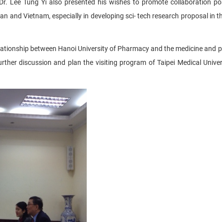
r. Lee Tung Yi also presented his wishes to promote collaboration poss
 and Vietnam, especially in developing sci- tech research proposal in the
 relationship between Hanoi University of Pharmacy and the medicine and
further discussion and plan the visiting program of Taipei Medical Univer