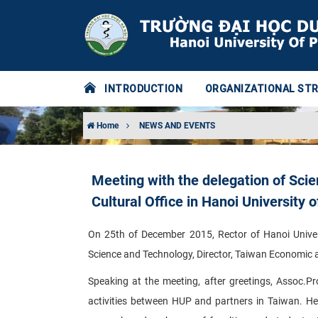
INTRODUCTION
ORGANIZATIONAL ST
Home
NEWS AND EVENTS
Meeting with the delegation of Sci
Cultural Office in Hanoi University
On 25th of December 2015, Rector of Hanoi Univer
Science and Technology, Director, Taiwan Economic an
Speaking at the meeting, after greetings, Assoc.P
activities between HUP and partners in Taiwan. He 