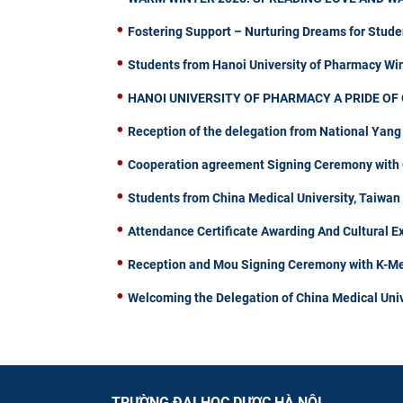
Fostering Support – Nurturing Dreams for Stude
Students from Hanoi University of Pharmacy W
HANOI UNIVERSITY OF PHARMACY A PRIDE OF 
Reception of the delegation from National Yang
Cooperation agreement Signing Ceremony with C
Students from China Medical University, Taiwa
Attendance Certificate Awarding And Cultural 
Reception and Mou Signing Ceremony with K-Me
Welcoming the Delegation of China Medical Univ
TRƯỜNG ĐẠI HỌC DƯỢC HÀ NỘI