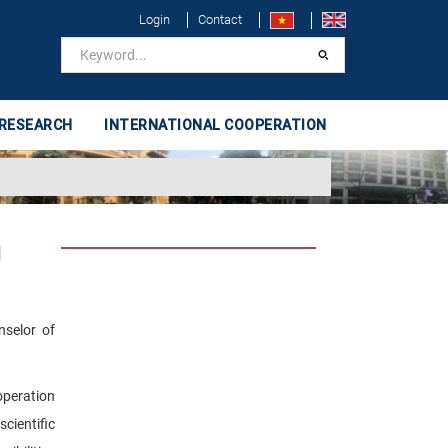
Login
Contact
 RESEARCH
INTERNATIONAL COOPERATION
d
nselor of
operation
cientific